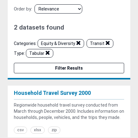
Order by
2 datasets found
Categories:
Equity & Diversity
Transit
Type:
Tabular
Filter Results
Household Travel Survey 2000
Regionwide household travel survey conducted from
March through December 2000. Includes information on
households, people, vehicles, and the trips they made.
csv
xlsx
zip