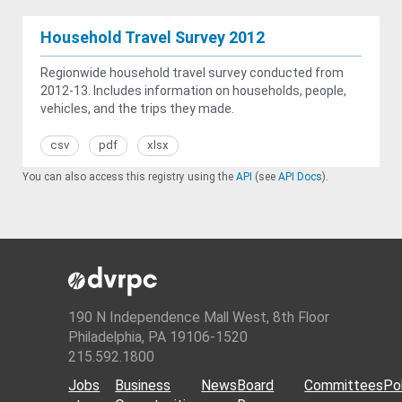
Household Travel Survey 2012
Regionwide household travel survey conducted from
2012-13. Includes information on households, people,
vehicles, and the trips they made.
csv
pdf
xlsx
You can also access this registry using the
API
(see
API Docs
).
190 N Independence Mall West, 8th Floor
Philadelphia, PA 19106-1520
215.592.1800
Jobs
Business
News
Board
Committees
Pol