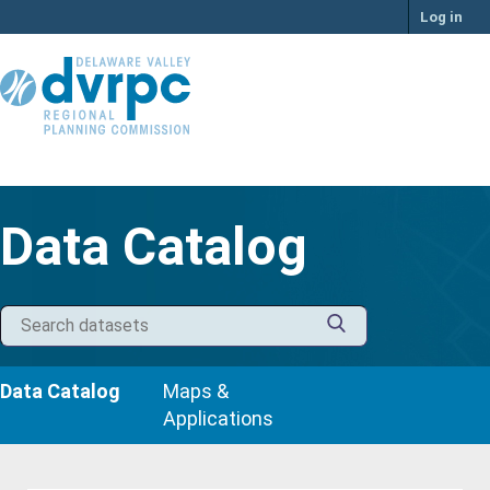
Skip
Log in
to
content
Data Catalog
Data Catalog
Maps &
Applications