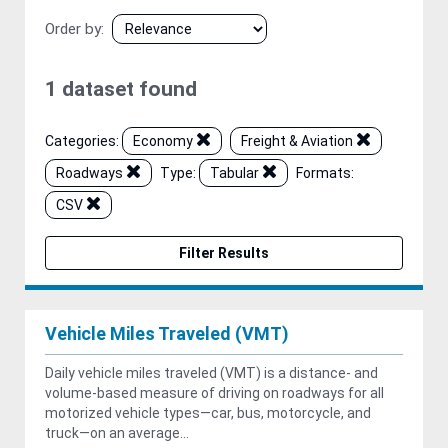
Order by
1 dataset found
Categories:
Economy
Freight & Aviation
Roadways
Type:
Tabular
Formats:
CSV
Filter Results
Vehicle Miles Traveled (VMT)
Daily vehicle miles traveled (VMT) is a distance- and
volume-based measure of driving on roadways for all
motorized vehicle types—car, bus, motorcycle, and
truck—on an average...