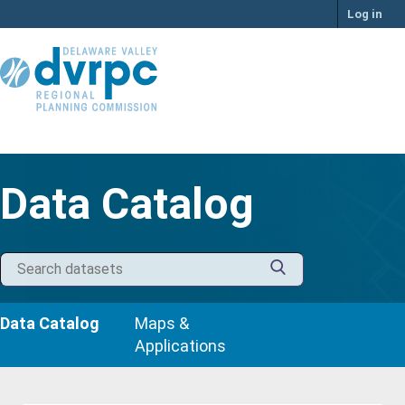
Skip
Log in
to
content
Data Catalog
Data Catalog
Maps &
Applications