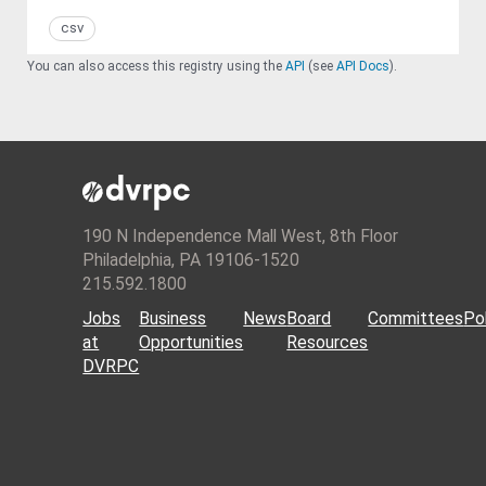
csv
You can also access this registry using the
API
(see
API Docs
).
190 N Independence Mall West, 8th Floor
Philadelphia, PA 19106-1520
215.592.1800
Jobs
Business
News
Board
Committees
Pol
at
Opportunities
Resources
DVRPC