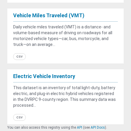
Vehicle Miles Traveled (VMT)
Daily vehicle miles traveled (VMT) is a distance- and
volume-based measure of driving on roadways for all
motorized vehicle types—car, bus, motorcycle, and
truck—on an average...
csv
Electric Vehicle Inventory
This dataset is an inventory of total light-duty, battery
electric, and plug-in electric hybrid vehicles registered
in the DVRPC 9-county region. This summary data was
processed...
csv
You can also access this registry using the
API
(see
API Docs
).