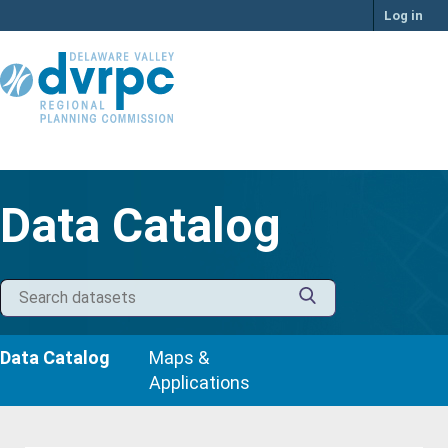
Skip
Log in
to
content
Data Catalog
Data Catalog
Maps &
Applications