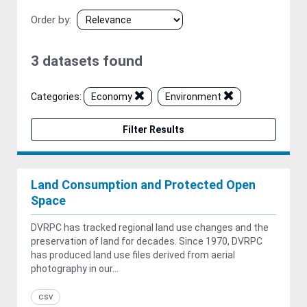
Order by
3 datasets found
Categories:
Economy
Environment
Filter Results
Land Consumption and Protected Open
Space
DVRPC has tracked regional land use changes and the
preservation of land for decades. Since 1970, DVRPC
has produced land use files derived from aerial
photography in our...
csv