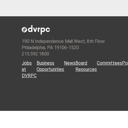
190 N Independence Mall West, 8th Floor
Philadelphia, PA 19106-1520
215.592.1800
Jobs
Business
News
Board
Committees
Pol
at
Opportunities
Resources
DVRPC