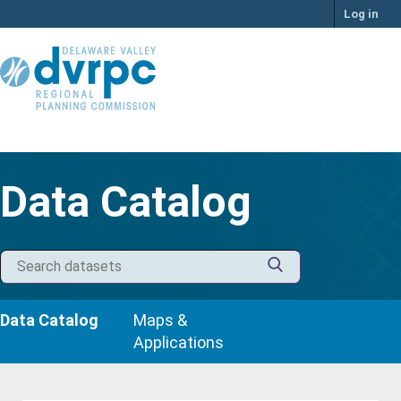
Skip
Log in
to
content
Data Catalog
Data Catalog
Maps &
Applications