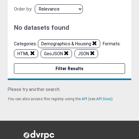
Order by
No datasets found
Categories:
Demographics & Housing
Formats:
HTML
GeoJSON
JSON
Filter Results
Please try another search.
You can also access this registry using the
API
(see
API Docs
).