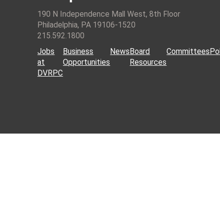
190 N Independence Mall West, 8th Floor
Philadelphia, PA 19106-1520
215.592.1800
Jobs
Business
News
Board
Committees
Pol
at
Opportunities
Resources
DVRPC