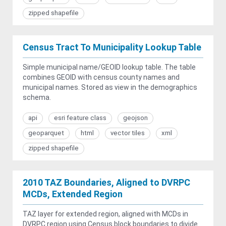
zipped shapefile
Census Tract To Municipality Lookup Table
Simple municipal name/GEOID lookup table. The table
combines GEOID with census county names and
municipal names. Stored as view in the demographics
schema.
api
esri feature class
geojson
geoparquet
html
vector tiles
xml
zipped shapefile
2010 TAZ Boundaries, Aligned to DVRPC
MCDs, Extended Region
TAZ layer for extended region, aligned with MCDs in
DVRPC region using Census block boundaries to divide