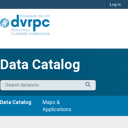
Skip
Log in
to
content
Data Catalog
Data Catalog
Maps &
Applications