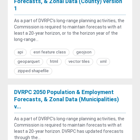
Forecasts, & Zonal Data (County) version
1
As a part of DVRPC’s long-range planning activities, the
Commission is required to maintain forecasts with at
least a 20-year horizon, or to the horizon year of the
long-range...
api
esri feature class
geojson
geoparquet
html
vector tiles
xml
zipped shapefile
DVRPC 2050 Population & Employment
Forecasts, & Zonal Data (Municipalities)
v...
As a part of DVRPC's long-range planning activities, the
Commission is required to maintain forecasts with at
least a 20-year horizon. DVRPC has updated forecasts
through the...