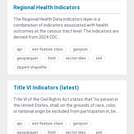
Regional Health Indicators
The Regional Health Data indicators layer is a
combination of indicators associated with health
outcomes at the census tract level. The indicators are
derived from 2024 CDC...
api
esri feature class
geojson
geoparquet
html
vector tiles
xml
zipped shapefile
Title VI Indicators (latest)
Title VI of the Civil Rights Act states that "no person in
the United States, shall, on the grounds of race, color,
or national origin be excluded from participation in, be...
api
esri feature class
geojson
geoparquet
html
vector tiles
xml