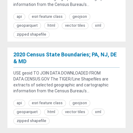
information from the Census Bureau's...
api
esri feature class
geojson
geoparquet
html
vector tiles
xml
zipped shapefile
2020 Census State Boundaries; PA, NJ, DE
& MD
USE geoid TO JOIN DATA DOWNLOADED FROM
DATA.CENSUS.GOV The TIGER/Line Shapefiles are
extracts of selected geographic and cartographic
information from the Census Bureau's...
api
esri feature class
geojson
geoparquet
html
vector tiles
xml
zipped shapefile