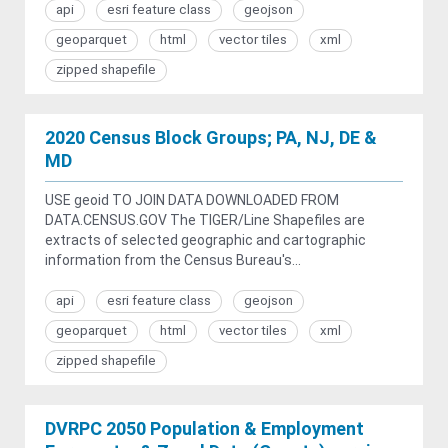
api
esri feature class
geojson
geoparquet
html
vector tiles
xml
zipped shapefile
2020 Census Block Groups; PA, NJ, DE &
MD
USE geoid TO JOIN DATA DOWNLOADED FROM
DATA.CENSUS.GOV The TIGER/Line Shapefiles are
extracts of selected geographic and cartographic
information from the Census Bureau's...
api
esri feature class
geojson
geoparquet
html
vector tiles
xml
zipped shapefile
DVRPC 2050 Population & Employment