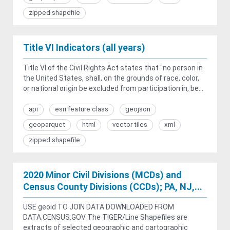
zipped shapefile
Title VI Indicators (all years)
Title VI of the Civil Rights Act states that "no person in
the United States, shall, on the grounds of race, color,
or national origin be excluded from participation in, be...
api
esri feature class
geojson
geoparquet
html
vector tiles
xml
zipped shapefile
2020 Minor Civil Divisions (MCDs) and
Census County Divisions (CCDs); PA, NJ,...
USE geoid TO JOIN DATA DOWNLOADED FROM
DATA.CENSUS.GOV The TIGER/Line Shapefiles are
extracts of selected geographic and cartographic