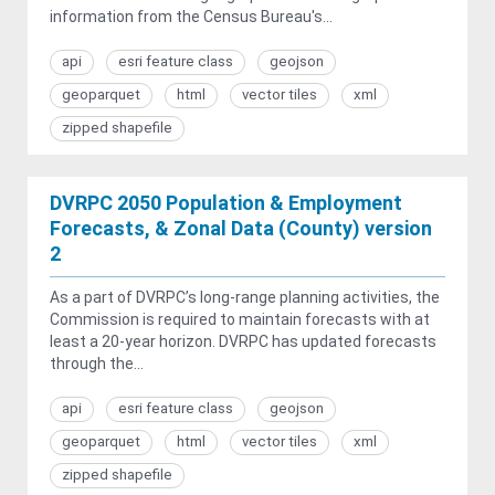
information from the Census Bureau's...
api
esri feature class
geojson
geoparquet
html
vector tiles
xml
zipped shapefile
DVRPC 2050 Population & Employment
Forecasts, & Zonal Data (County) version
2
As a part of DVRPC’s long-range planning activities, the
Commission is required to maintain forecasts with at
least a 20-year horizon. DVRPC has updated forecasts
through the...
api
esri feature class
geojson
geoparquet
html
vector tiles
xml
zipped shapefile