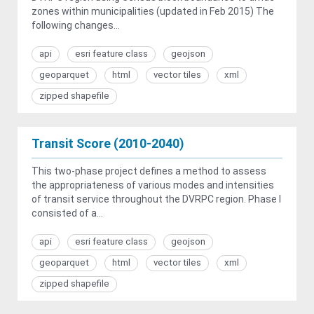
zones within municipalities (updated in Feb 2015) The
following changes...
api
esri feature class
geojson
geoparquet
html
vector tiles
xml
zipped shapefile
Transit Score (2010-2040)
This two-phase project defines a method to assess
the appropriateness of various modes and intensities
of transit service throughout the DVRPC region. Phase I
consisted of a...
api
esri feature class
geojson
geoparquet
html
vector tiles
xml
zipped shapefile