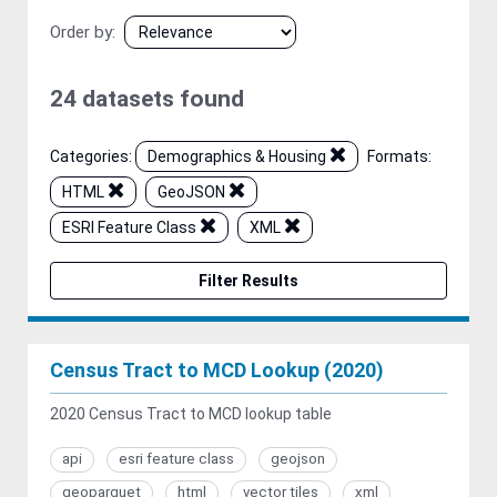
Order by
24 datasets found
Categories:
Demographics & Housing
Formats:
HTML
GeoJSON
ESRI Feature Class
XML
Filter Results
Census Tract to MCD Lookup (2020)
2020 Census Tract to MCD lookup table
api
esri feature class
geojson
geoparquet
html
vector tiles
xml