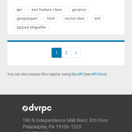
api
esri feature class
geojson
geoparquet
html
vector tiles
xml
zipped shapefile
1
2
»
You can also access this registry using the
API
(see
API Docs
).
190 N Independence Mall West, 8th Floor
Philadelphia, PA 19106-1520