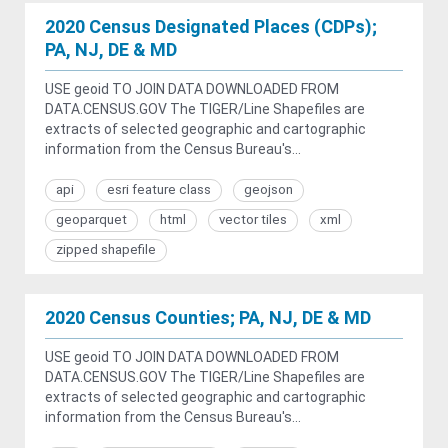
2020 Census Designated Places (CDPs);
PA, NJ, DE & MD
USE geoid TO JOIN DATA DOWNLOADED FROM
DATA.CENSUS.GOV The TIGER/Line Shapefiles are
extracts of selected geographic and cartographic
information from the Census Bureau's...
api
esri feature class
geojson
geoparquet
html
vector tiles
xml
zipped shapefile
2020 Census Counties; PA, NJ, DE & MD
USE geoid TO JOIN DATA DOWNLOADED FROM
DATA.CENSUS.GOV The TIGER/Line Shapefiles are
extracts of selected geographic and cartographic
information from the Census Bureau's...