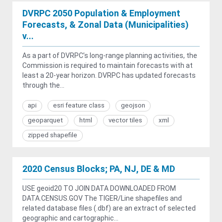
DVRPC 2050 Population & Employment
Forecasts, & Zonal Data (Municipalities)
v...
As a part of DVRPC’s long-range planning activities, the
Commission is required to maintain forecasts with at
least a 20-year horizon. DVRPC has updated forecasts
through the...
api
esri feature class
geojson
geoparquet
html
vector tiles
xml
zipped shapefile
2020 Census Blocks; PA, NJ, DE & MD
USE geoid20 TO JOIN DATA DOWNLOADED FROM
DATA.CENSUS.GOV The TIGER/Line shapefiles and
related database files (.dbf) are an extract of selected
geographic and cartographic...