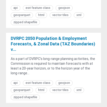
api
esri feature class
geojson
geoparquet
html
vector tiles
xml
zipped shapefile
DVRPC 2050 Population & Employment
Forecasts, & Zonal Data (TAZ Boundaries)
v...
As a part of DVRPC’s long-range planning activities, the
Commission is required to maintain forecasts with at
least a 20-year horizon, or to the horizon year of the
long-range...
api
esri feature class
geojson
geoparquet
html
vector tiles
xml
zipped shapefile