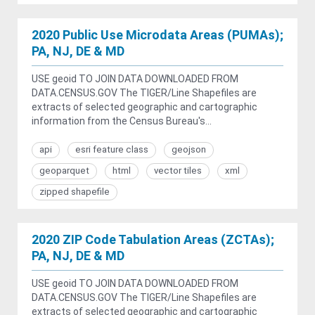
2020 Public Use Microdata Areas (PUMAs);
PA, NJ, DE & MD
USE geoid TO JOIN DATA DOWNLOADED FROM
DATA.CENSUS.GOV The TIGER/Line Shapefiles are
extracts of selected geographic and cartographic
information from the Census Bureau's...
api
esri feature class
geojson
geoparquet
html
vector tiles
xml
zipped shapefile
2020 ZIP Code Tabulation Areas (ZCTAs);
PA, NJ, DE & MD
USE geoid TO JOIN DATA DOWNLOADED FROM
DATA.CENSUS.GOV The TIGER/Line Shapefiles are
extracts of selected geographic and cartographic