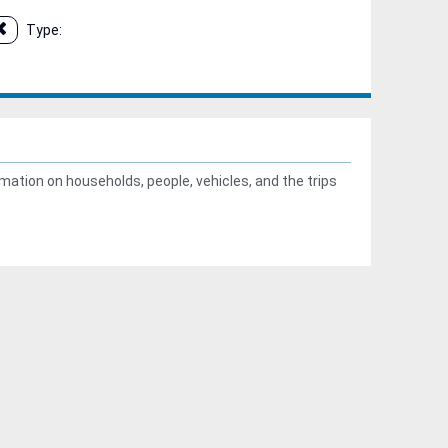
Type:
ation on households, people, vehicles, and the trips