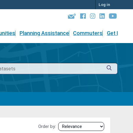
Log in
nities
Planning Assistance
Commuters
Get Involv
Order by