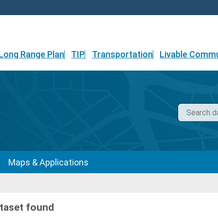
Long Range Plan
TIP
Transportation
Livable Commu
Maps & Applications
taset found