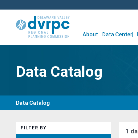
Skip
to
content
About
Data Center
Data Catalog
Data Catalog
FILTER BY
1 da