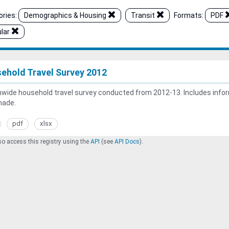
ries:
Demographics & Housing
Transit
Formats:
PDF
lar
ehold Travel Survey 2012
wide household travel survey conducted from 2012-13. Includes inform
made.
pdf
xlsx
o access this registry using the
API
(see
API Docs
).