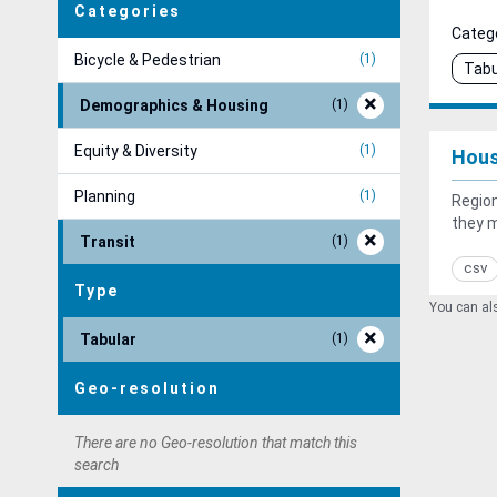
Categories
Catego
Bicycle & Pedestrian
1
Tabu
Demographics & Housing
1
Equity & Diversity
1
Hous
Planning
1
Region
they 
Transit
1
csv
Type
You can als
Tabular
1
Geo-resolution
There are no Geo-resolution that match this
search