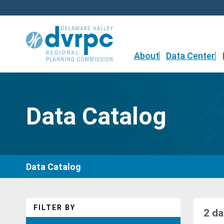
Skip
to
content
About
Data Center
Data Catalog
Data Catalog
FILTER BY
2 da