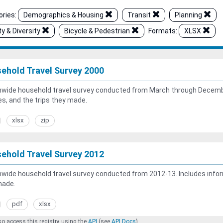
ries:
Demographics & Housing
Transit
Planning
ty & Diversity
Bicycle & Pedestrian
Formats:
XLSX
ehold Travel Survey 2000
wide household travel survey conducted from March through Decembe
es, and the trips they made.
xlsx
zip
ehold Travel Survey 2012
wide household travel survey conducted from 2012-13. Includes inform
made.
pdf
xlsx
o access this registry using the
API
(see
API Docs
).