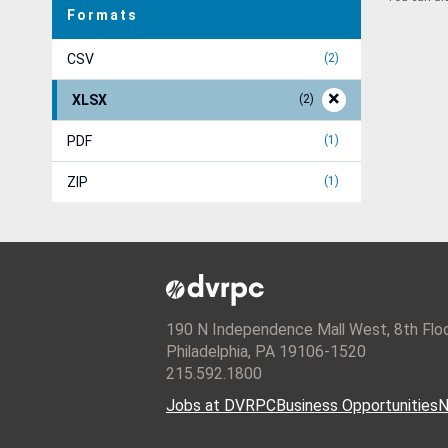
Formats
CSV
2
XLSX
2
PDF
1
ZIP
1
190 N Independence Mall West, 8th Flo
Philadelphia, PA 19106-1520
215.592.1800
Jobs at DVRPC
Business Opportunities
N