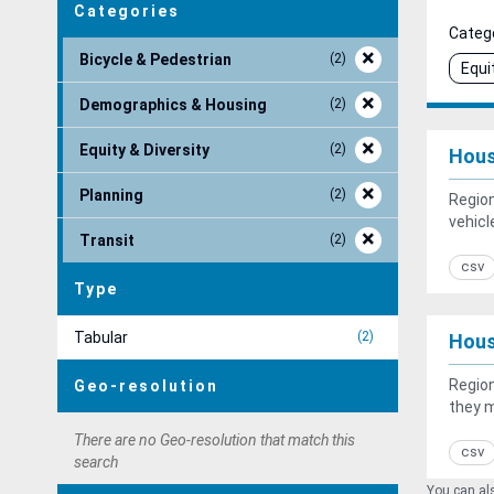
Categories
Catego
Bicycle & Pedestrian
2
Equi
Demographics & Housing
2
Equity & Diversity
2
Hous
Planning
2
Region
vehicl
Transit
2
csv
Type
Tabular
2
Hous
Region
Geo-resolution
they 
There are no Geo-resolution that match this
csv
search
You can als