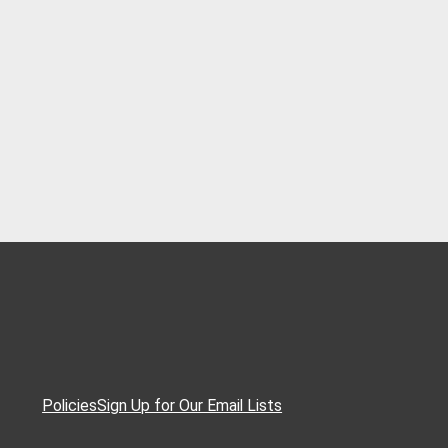
Policies
Sign Up for Our Email Lists