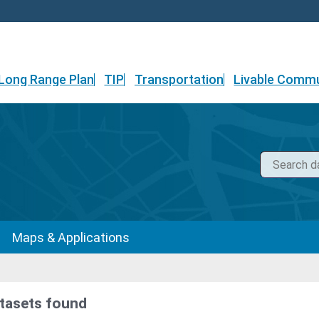
Long Range Plan
TIP
Transportation
Livable Commu
Maps & Applications
tasets found