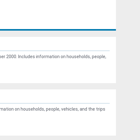
r 2000. Includes information on households, people,
ation on households, people, vehicles, and the trips