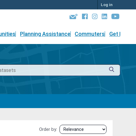
Log in
nities
Planning Assistance
Commuters
Get Involv
Order by