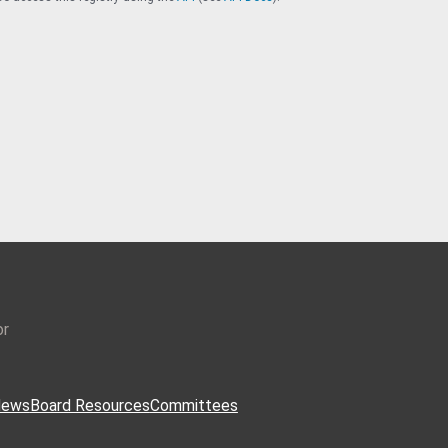
or
ews
Board Resources
Committees