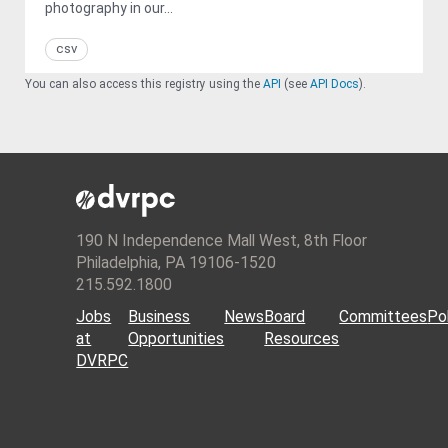
photography in our...
csv
You can also access this registry using the
API
(see
API Docs
).
190 N Independence Mall West, 8th Floor
Philadelphia, PA 19106-1520
215.592.1800
Jobs
Business
News
Board
Committees
Pol
at
Opportunities
Resources
DVRPC