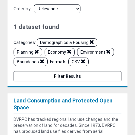
Order by
1 dataset found
Categories:
Demographics & Housing
Planning
Economy
Environment
Boundaries
Formats:
CSV
Filter Results
Land Consumption and Protected Open
Space
DVRPC has tracked regional land use changes and the
preservation of land for decades. Since 1970, DVRPC
has produced land use files derived from aerial