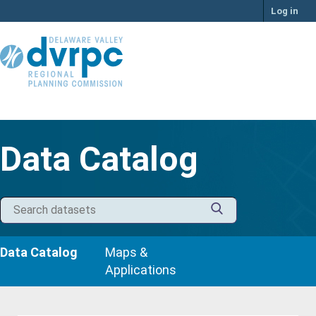
Skip
Log in
to
content
Data Catalog
Data Catalog
Maps &
Applications