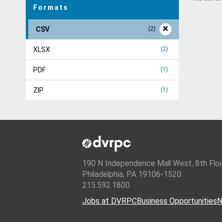
Formats
CSV
2
XLSX
2
PDF
1
ZIP
1
190 N Independence Mall West, 8th Flo
Philadelphia, PA 19106-1520
215.592.1800
Jobs at DVRPC
Business Opportunities
N