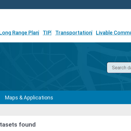
Long Range Plan
TIP
Transportation
Livable Commu
Maps & Applications
tasets found