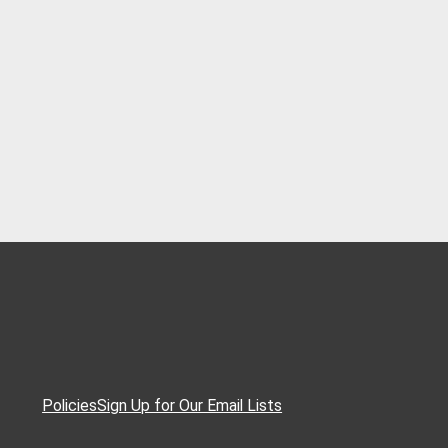
Policies
Sign Up for Our Email Lists