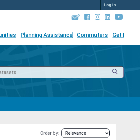
Log in
nities
Planning Assistance
Commuters
Get Involv
Order by