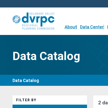
Skip
to
content
About
Data Center
Data Catalog
Data Catalog
FILTER BY
2 da