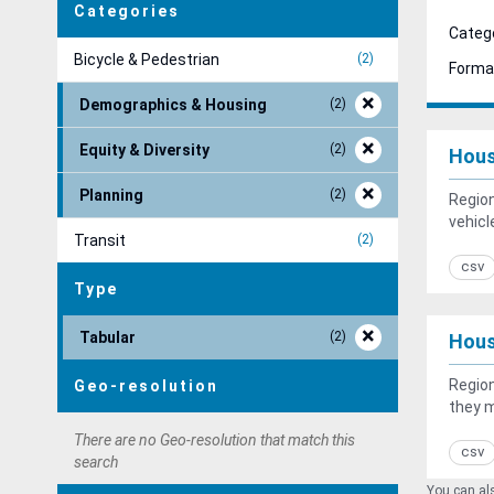
Categories
Catego
Bicycle & Pedestrian
2
Forma
Demographics & Housing
2
Equity & Diversity
2
Hous
Planning
2
Region
vehicl
Transit
2
csv
Type
Tabular
2
Hous
Region
Geo-resolution
they 
There are no Geo-resolution that match this
csv
search
You can als