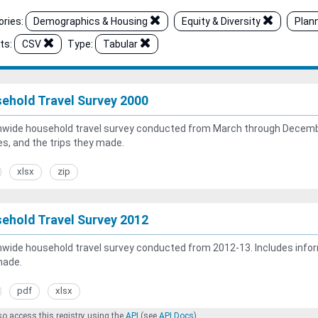
ries:
Demographics & Housing
Equity & Diversity
Plan
ts:
CSV
Type:
Tabular
ehold Travel Survey 2000
wide household travel survey conducted from March through Decembe
es, and the trips they made.
xlsx
zip
ehold Travel Survey 2012
wide household travel survey conducted from 2012-13. Includes inform
made.
pdf
xlsx
o access this registry using the
API
(see
API Docs
).