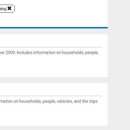
ning
r 2000. Includes information on households, people,
ation on households, people, vehicles, and the trips