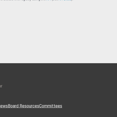
or
ews
Board Resources
Committees