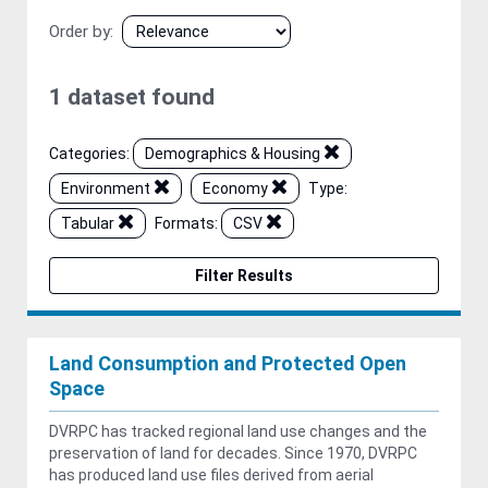
Order by
1 dataset found
Categories:
Demographics & Housing
Environment
Economy
Type:
Tabular
Formats:
CSV
Filter Results
Land Consumption and Protected Open
Space
DVRPC has tracked regional land use changes and the
preservation of land for decades. Since 1970, DVRPC
has produced land use files derived from aerial