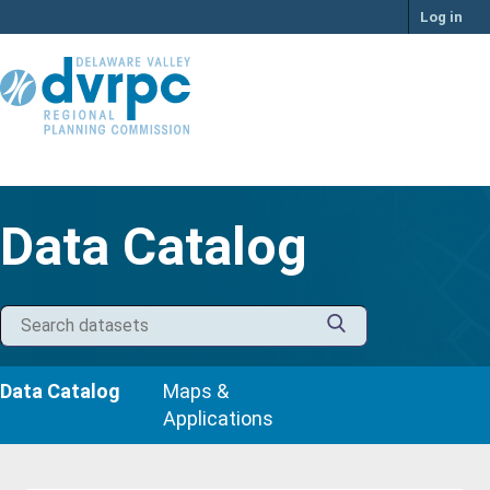
Skip
Log in
to
content
Data Catalog
Data Catalog
Maps &
Applications