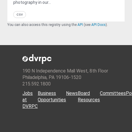
photography in our...
csv
You can also access this registry using the
API
(see
API Docs
).
190 N Independence Mall West, 8th Floor
Philadelphia, PA 19106-1520
215.592.1800
Jobs
Business
News
Board
Committees
Pol
at
Opportunities
Resources
DVRPC