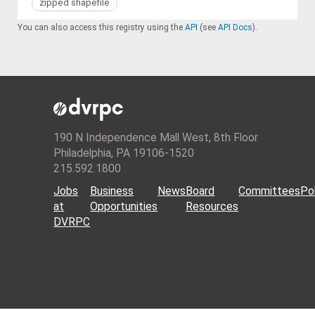
zipped shapefile
You can also access this registry using the
API
(see
API Docs
).
190 N Independence Mall West, 8th Floor
Philadelphia, PA 19106-1520
215.592.1800
Jobs
Business
News
Board
Committees
Pol
at
Opportunities
Resources
DVRPC