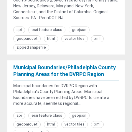
New Jersey, Delaware, Maryland, New York,
Connecticut, and the District of Columbia. Original
Sources: PA - PennDOT NJ -...
api
esri feature class
geojson
geoparquet
html
vector tiles
xml
zipped shapefile
Municipal Boundaries/Philadelphia County
Planning Areas for the DVRPC Region
Municipal boundaries for DVRPC Region with
Philadelphia's County Planning Areas. Municipal
Boundaries have been edited by DVRPC to create a
more accurate, seemless regional...
api
esri feature class
geojson
geoparquet
html
vector tiles
xml