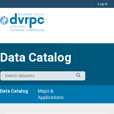
Skip
Log in
to
content
Data Catalog
Data Catalog
Maps &
Applications