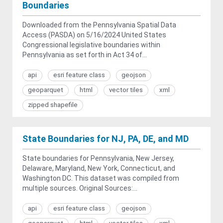
Boundaries
Downloaded from the Pennsylvania Spatial Data
Access (PASDA) on 5/16/2024 United States
Congressional legislative boundaries within
Pennsylvania as set forth in Act 34 of...
api
esri feature class
geojson
geoparquet
html
vector tiles
xml
zipped shapefile
State Boundaries for NJ, PA, DE, and MD
State boundaries for Pennsylvania, New Jersey,
Delaware, Maryland, New York, Connecticut, and
Washington DC. This dataset was compiled from
multiple sources. Original Sources:...
api
esri feature class
geojson