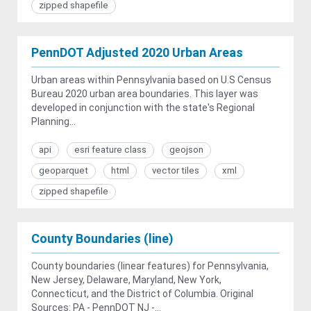
zipped shapefile
PennDOT Adjusted 2020 Urban Areas
Urban areas within Pennsylvania based on U.S Census
Bureau 2020 urban area boundaries. This layer was
developed in conjunction with the state's Regional
Planning...
api
esri feature class
geojson
geoparquet
html
vector tiles
xml
zipped shapefile
County Boundaries (line)
County boundaries (linear features) for Pennsylvania,
New Jersey, Delaware, Maryland, New York,
Connecticut, and the District of Columbia. Original
Sources: PA - PennDOT NJ -...