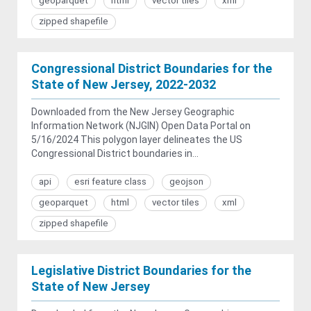
geoparquet
html
vector tiles
xml
zipped shapefile
Congressional District Boundaries for the
State of New Jersey, 2022-2032
Downloaded from the New Jersey Geographic
Information Network (NJGIN) Open Data Portal on
5/16/2024 This polygon layer delineates the US
Congressional District boundaries in...
api
esri feature class
geojson
geoparquet
html
vector tiles
xml
zipped shapefile
Legislative District Boundaries for the
State of New Jersey