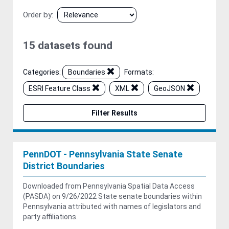
Order by
15 datasets found
Categories:
Boundaries
Formats:
ESRI Feature Class
XML
GeoJSON
Filter Results
PennDOT - Pennsylvania State Senate
District Boundaries
Downloaded from Pennsylvania Spatial Data Access
(PASDA) on 9/26/2022 State senate boundaries within
Pennsylvania attributed with names of legislators and
party affiliations.