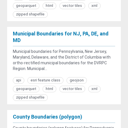
geoparquet
html
vector tiles
xml
zipped shapefile
Municipal Boundaries for NJ, PA, DE, and
MD
Municipal boundaries for Pennsylvania, New Jersey,
Maryland, Delaware, and the District of Columbia with
ortho-rectified municipal boundaries for the DVRPC
Region. Municipal...
api
esri feature class
geojson
geoparquet
html
vector tiles
xml
zipped shapefile
County Boundaries (polygon)
County boundaries (polygon features) for Pennsylvania,