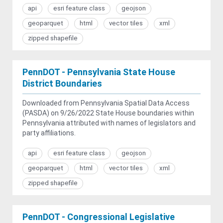
api
esri feature class
geojson
geoparquet
html
vector tiles
xml
zipped shapefile
PennDOT - Pennsylvania State House
District Boundaries
Downloaded from Pennsylvania Spatial Data Access
(PASDA) on 9/26/2022 State House boundaries within
Pennsylvania attributed with names of legislators and
party affiliations.
api
esri feature class
geojson
geoparquet
html
vector tiles
xml
zipped shapefile
PennDOT - Congressional Legislative