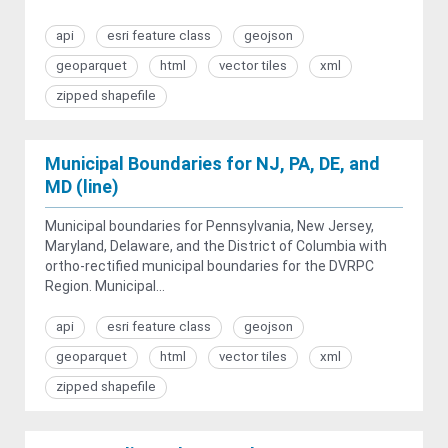
api
esri feature class
geojson
geoparquet
html
vector tiles
xml
zipped shapefile
Municipal Boundaries for NJ, PA, DE, and
MD (line)
Municipal boundaries for Pennsylvania, New Jersey,
Maryland, Delaware, and the District of Columbia with
ortho-rectified municipal boundaries for the DVRPC
Region. Municipal...
api
esri feature class
geojson
geoparquet
html
vector tiles
xml
zipped shapefile