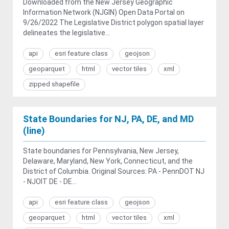
Downloaded from the New Jersey Geographic
Information Network (NJGIN) Open Data Portal on
9/26/2022 The Legislative District polygon spatial layer
delineates the legislative...
api
esri feature class
geojson
geoparquet
html
vector tiles
xml
zipped shapefile
State Boundaries for NJ, PA, DE, and MD
(line)
State boundaries for Pennsylvania, New Jersey,
Delaware, Maryland, New York, Connecticut, and the
District of Columbia. Original Sources: PA - PennDOT NJ
- NJOIT DE - DE...
api
esri feature class
geojson
geoparquet
html
vector tiles
xml