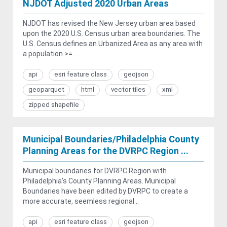
NJDOT Adjusted 2020 Urban Areas
NJDOT has revised the New Jersey urban area based
upon the 2020 U.S. Census urban area boundaries. The
U.S. Census defines an Urbanized Area as any area with
a population >=...
api
esri feature class
geojson
geoparquet
html
vector tiles
xml
zipped shapefile
Municipal Boundaries/Philadelphia County
Planning Areas for the DVRPC Region ...
Municipal boundaries for DVRPC Region with
Philadelphia's County Planning Areas. Municipal
Boundaries have been edited by DVRPC to create a
more accurate, seemless regional...
api
esri feature class
geojson