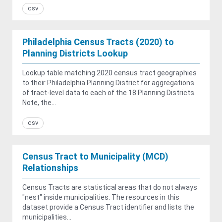
csv
Philadelphia Census Tracts (2020) to
Planning Districts Lookup
Lookup table matching 2020 census tract geographies
to their Philadelphia Planning District for aggregations
of tract-level data to each of the 18 Planning Districts.
Note, the...
csv
Census Tract to Municipality (MCD)
Relationships
Census Tracts are statistical areas that do not always
"nest" inside municipalities. The resources in this
dataset provide a Census Tract identifier and lists the
municipalities...