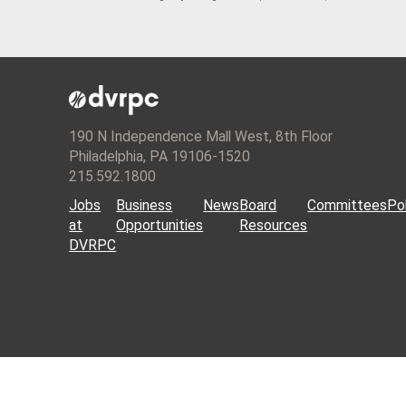
190 N Independence Mall West, 8th Floor
Philadelphia, PA 19106-1520
215.592.1800
Jobs
Business
News
Board
Committees
Pol
at
Opportunities
Resources
DVRPC