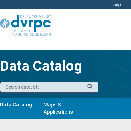
Skip
Log in
to
content
Data Catalog
Data Catalog
Maps &
Applications