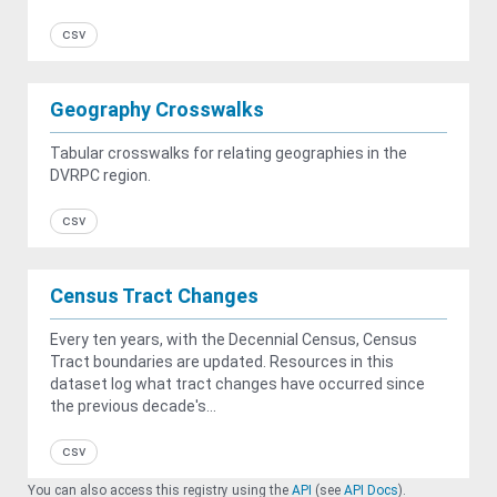
csv
Geography Crosswalks
Tabular crosswalks for relating geographies in the
DVRPC region.
csv
Census Tract Changes
Every ten years, with the Decennial Census, Census
Tract boundaries are updated. Resources in this
dataset log what tract changes have occurred since
the previous decade's...
csv
You can also access this registry using the
API
(see
API Docs
).