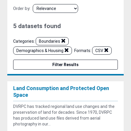
Order by
5 datasets found
Categories:
Boundaries
Demographics & Housing
Formats:
CSV
Filter Results
Land Consumption and Protected Open
Space
DVRPC has tracked regional land use changes and the
preservation of land for decades. Since 1970, DVRPC
has produced land use files derived from aerial
photography in our...