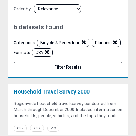
Order by
6 datasets found
Categories:
Bicycle & Pedestrian
Planning
Formats:
CSV
Filter Results
Household Travel Survey 2000
Regionwide household travel survey conducted from
March through December 2000. Includes information on
households, people, vehicles, and the trips they made.
csv
xlsx
zip