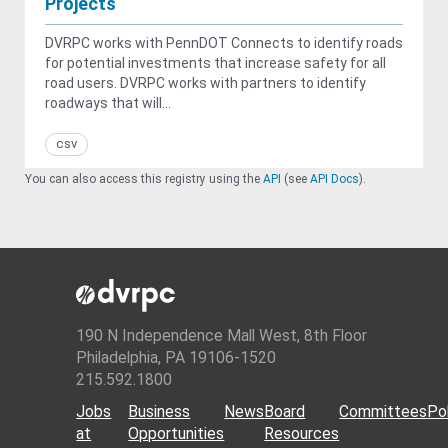
Projects
DVRPC works with PennDOT Connects to identify roads
for potential investments that increase safety for all
road users. DVRPC works with partners to identify
roadways that will...
csv
You can also access this registry using the
API
(see
API Docs
).
190 N Independence Mall West, 8th Floor
Philadelphia, PA 19106-1520
215.592.1800
Jobs
Business
News
Board
Committees
Pol
at
Opportunities
Resources