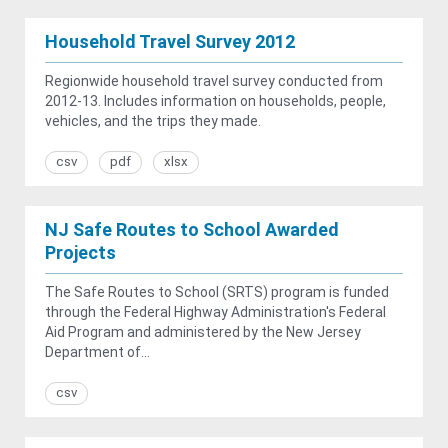
Household Travel Survey 2012
Regionwide household travel survey conducted from
2012-13. Includes information on households, people,
vehicles, and the trips they made.
csv
pdf
xlsx
NJ Safe Routes to School Awarded
Projects
The Safe Routes to School (SRTS) program is funded
through the Federal Highway Administration's Federal
Aid Program and administered by the New Jersey
Department of...
csv