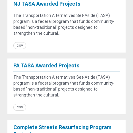
NJ TASA Awarded Projects
The Transportation Alternatives Set-Aside (TASA)
program is a federal program that funds community-
based "non-traditional" projects designed to
strengthen the cultural,...
csv
PA TASA Awarded Projects
The Transportation Alternatives Set-Aside (TASA)
program is a federal program that funds community-
based "non-traditional" projects designed to
strengthen the cultural,...
csv
Complete Streets Resurfacing Program