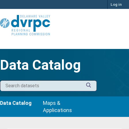
Skip
Log in
to
content
Data Catalog
Data Catalog
Maps &
Applications