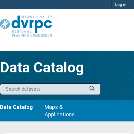
Skip
Log in
to
content
Data Catalog
Data Catalog
Maps &
Applications