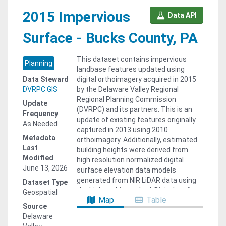
2015 Impervious
Data API
Surface - Bucks County, PA
This dataset contains impervious
Planning
landbase features updated using
Data Steward
digital orthoimagery acquired in 2015
DVRPC GIS
by the Delaware Valley Regional
Regional Planning Commission
Update
(DVRPC) and its partners. This is an
Frequency
update of existing features originally
As Needed
captured in 2013 using 2010
Metadata
orthoimagery. Additionally, estimated
Last
building heights were derived from
Modified
high resolution normalized digital
June 13, 2026
surface elevation data models
generated from NIR LiDAR data using
Dataset Type
the highest hit method. Digital surface
Geospatial
Map
Table
elevation models were derived from
Source
LiDAR data collected by Quantum
Delaware
Spatial and other vendors and