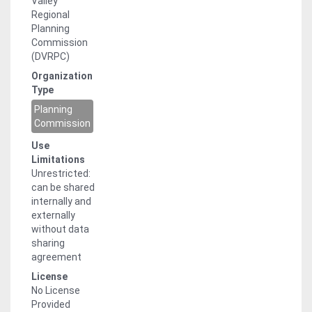
Valley
compiled for delivery to USGS and its
Regional
partners. The horizontal datum for
Planning
this dataset is North American Datum,
Commission
1983, Geoid GRS 1980, and the data is
(DVRPC)
projected in Lambert Conformal Conic
Organization
StatePlane Pennsylvania South (FIPS
Type
3702). Units are US Foot. The minimum
size for building features is 200 square
Planning
feet. Please note that since this data
Commission
is an update to data originally created
Use
using 2010 aerial imagery, many of the
Limitations
features may not appear to be
Unrestricted:
positionally accurate when used with
can be shared
newer imagery. Heights provided for
internally and
'Building' class impervious surface
externally
features are estimates of 90th and
without data
50th percentile statistical distribution
sharing
and should be considered
agreement
approximate. Process Steps for
Calculating Building Height Statistics:
License
Normalized digital surface models
No License
(nDSM) and slope rasters were
Provided